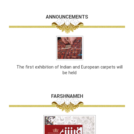
ANNOUNCEMENTS
The first exhibition of Indian and European carpets will
be held
FARSHNAMEH