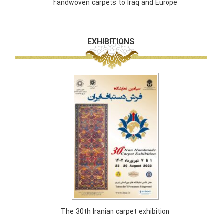
handwoven carpets to Iraq and Europe
EXHIBITIONS
The 30th Iranian carpet exhibition