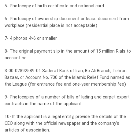
5- Photocopy of birth certificate and national card
6- Photocopy of ownership document or lease document from
workplace (residential place is not acceptable)
7- 4 photos 4×6 or smaller
8- The original payment slip in the amount of 15 million Rials to
account no
3-00-02892589-01 Saderat Bank of Iran, Bo Ali Branch, Tehran
Bazaar, or Account No. 700 of the Islamic Relief Fund named as
the League (for entrance fee and one-year membership fee)
9- Photocopies of a number of bills of lading and carpet export
contracts in the name of the applicant
10- If the applicant is a legal entity, provide the details of the
CEO along with the official newspaper and the company’s
articles of association.