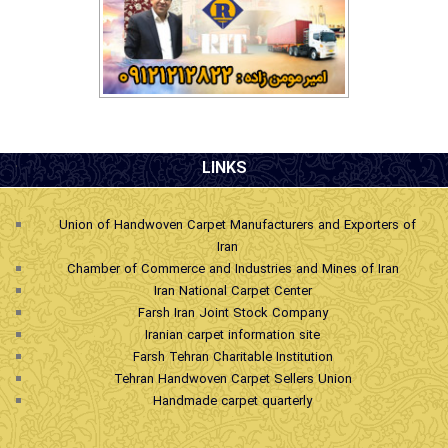
.
LINKS
Union of Handwoven Carpet Manufacturers and Exporters of
Iran
Chamber of Commerce and Industries and Mines of Iran
Iran National Carpet Center
Farsh Iran Joint Stock Company
Iranian carpet information site
Farsh Tehran Charitable Institution
Tehran Handwoven Carpet Sellers Union
Handmade carpet quarterly