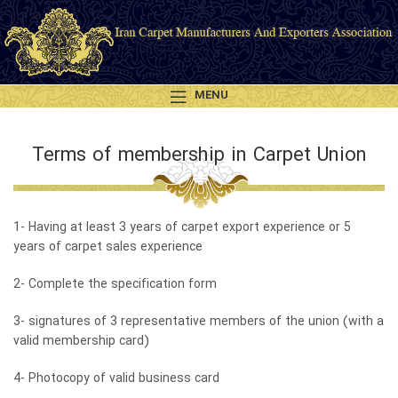
MENU
Terms of membership in Carpet Union
1- Having at least 3 years of carpet export experience or 5
years of carpet sales experience
2- Complete the specification form
3- signatures of 3 representative members of the union (with a
valid membership card)
4- Photocopy of valid business card