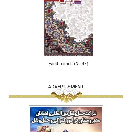
Farshnameh (No.47)
ADVERTISMENT