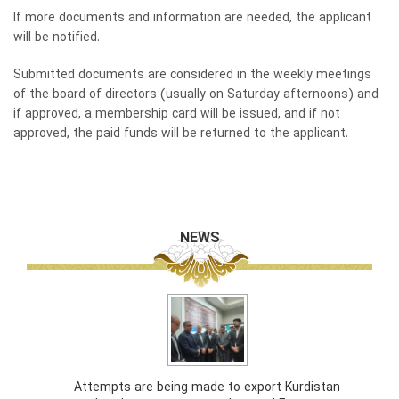
If more documents and information are needed, the applicant
will be notified.
Submitted documents are considered in the weekly meetings
of the board of directors (usually on Saturday afternoons) and
if approved, a membership card will be issued, and if not
approved, the paid funds will be returned to the applicant.
NEWS
Attempts are being made to export Kurdistan